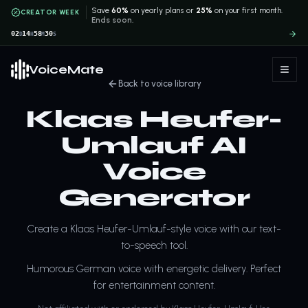
Save
60%
on yearly plans or
25%
on your first month.
CREATOR WEEK
Ends soon.
02
14
58
29
D
H
M
S
VoiceMate
Back to voice library
Klaas Heufer-
Umlauf AI
Voice
Generator
Create a Klaas Heufer-Umlauf-style voice with our text-
to-speech tool.
Humorous German voice with energetic delivery. Perfect
for entertainment content.