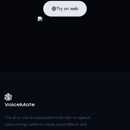
Try on web
VoiceMate
The all-in-one AI voice platform for text-to-speech,
voice cloning, celebrity voices, sound effects, and