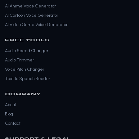
AI Anime Voice Generator
AI Cartoon Voice Generator
AI Video Game Voice Generator
FREE TOOLS
Audio Speed Changer
Audio Trimmer
Voice Pitch Changer
Text to Speech Reader
COMPANY
About
Blog
Contact
SUPPORT & LEGAL