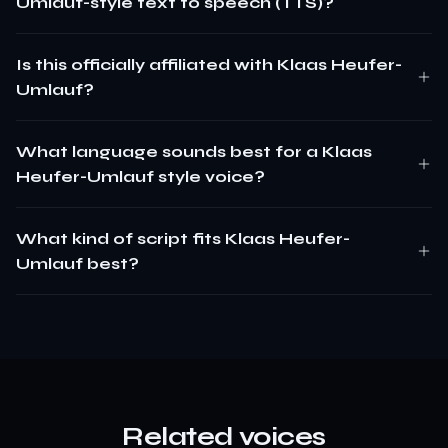
Umlauf-style text to speech (TTS)?
Is this officially affiliated with Klaas Heufer-
Umlauf?
What language sounds best for a Klaas
Heufer-Umlauf style voice?
What kind of script fits Klaas Heufer-
Umlauf best?
Related voices