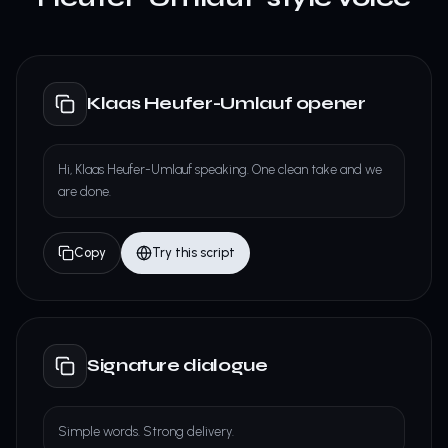
Klaas Heufer-Umlauf opener
Hi, Klaas Heufer-Umlauf speaking. One clean take and we
are done.
Copy
Try this script
Signature dialogue
Simple words. Strong delivery.