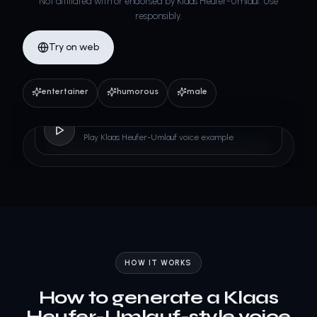
Not affiliated with or endorsed by Klaas Heufer-Umlauf. Use
responsibly.
Try on web
entertainer
humorous
male
Klaas Heufer-Umlauf
Play Klaas Heufer-Umlauf voice example
HOW IT WORKS
How to generate a Klaas
Heufer-Umlauf-style voice