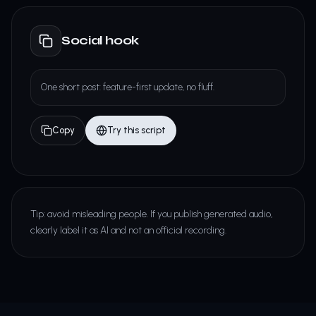
Social hook
One short post: feature-first update, no fluff.
Copy
Try this script
Tip: avoid misleading people. If you publish generated audio,
clearly label it as AI and not an official recording.