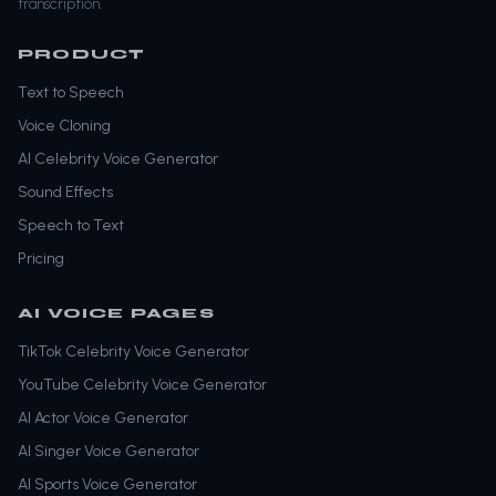
transcription.
PRODUCT
Text to Speech
Voice Cloning
AI Celebrity Voice Generator
Sound Effects
Speech to Text
Pricing
AI VOICE PAGES
TikTok Celebrity Voice Generator
YouTube Celebrity Voice Generator
AI Actor Voice Generator
AI Singer Voice Generator
AI Sports Voice Generator