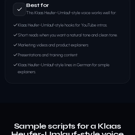
Best for
This Klaas Heufer-Umlauf-style voice works well for:
Klaas Heufer-Umlauf-style hooks for YouTube intros.
Short reads when you want a natural tone and clean tone.
Marketing videos and product explainers
Presentations and training content
Klaas Heufer-Umlauf-style lines in German for simple
explainers.
Sample scripts for a Klaas
Heufer-Umlauf-style voice