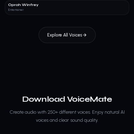
Oprah Winfrey
Entertainer
Explore All Voices
Download VoiceMate
Create audio with 250+ different voices.
Enjoy natural AI
voices and clear sound quality.