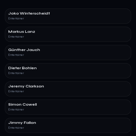
Joko Winterscheidt
Entertainer
Markus Lanz
Entertainer
Günther Jauch
Entertainer
Dieter Bohlen
Entertainer
Jeremy Clarkson
Entertainer
Simon Cowell
Entertainer
Jimmy Fallon
Entertainer