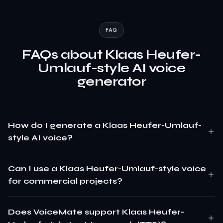
FAQ
FAQs about Klaas Heufer-
Umlauf-style AI voice
generator
How do I generate a Klaas Heufer-Umlauf-
style AI voice?
Can I use a Klaas Heufer-Umlauf-style voice
for commercial projects?
Does VoiceMate support Klaas Heufer-