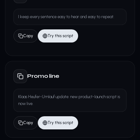
I keep every sentence easy to hear and easy to repeat.
Copy
Try this script
Promo line
Klaas Heufer-Umlauf update: new product-launch script is
now live.
Copy
Try this script