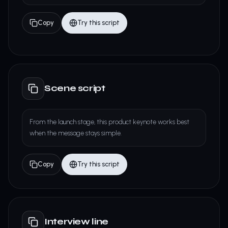
Copy
Try this script
Scene script
From the launch stage, this product keynote works best
when the message stays simple.
Copy
Try this script
Interview line