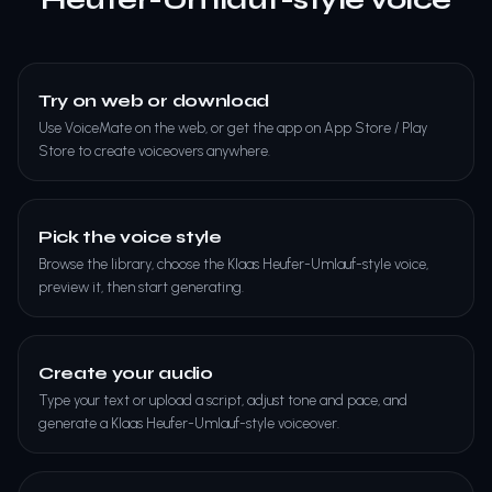
Try on web or download
Use VoiceMate on the web, or get the app on App Store / Play
Store to create voiceovers anywhere.
Pick the voice style
Browse the library, choose the Klaas Heufer-Umlauf-style voice,
preview it, then start generating.
Create your audio
Type your text or upload a script, adjust tone and pace, and
generate a Klaas Heufer-Umlauf-style voiceover.