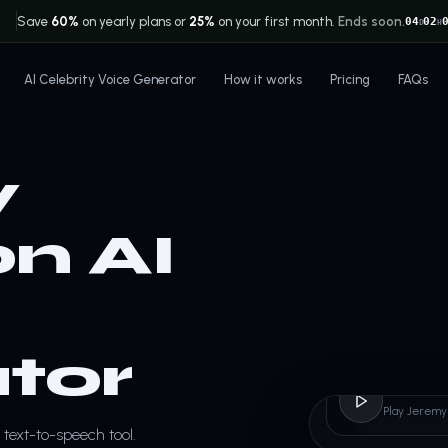
Save
60%
on yearly plans or
25%
on your first month.
Ends soon.
04
02
D
H
AI Celebrity Voice Generator
How it works
Pricing
FAQs
y
n AI
tor
Jerem
Play Jeremy
text-to-speech tool.