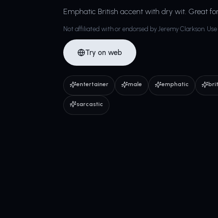
Emphatic British accent with dry wit. Great fo
Not affiliated with or endorsed by Jeremy Clarkson. Use 
Try on web
entertainer
male
emphatic
bri
sarcastic