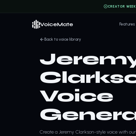
CREATOR WEEK
VoiceMate
Features
Back to voice library
Jerem
Clarkso
Voice
Genera
Create a Jeremy Clarkson-style voice with our 