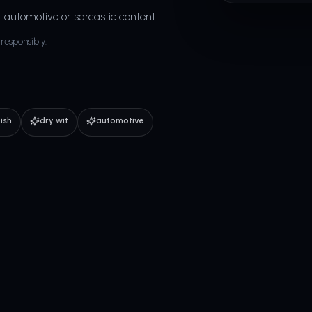
r automotive or sarcastic content.
responsibly.
tish
dry wit
automotive