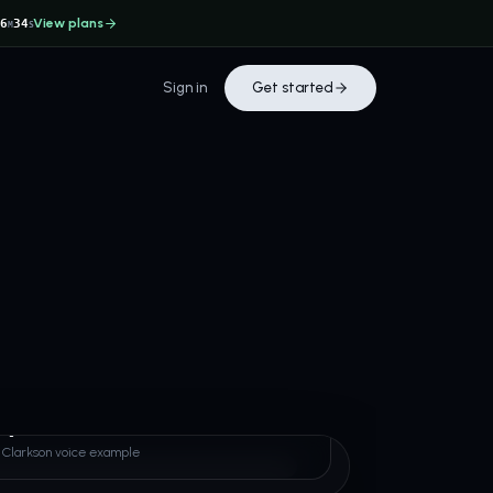
View plans
06
34
M
S
Sign in
Get started
y Clarkson
 Clarkson voice example