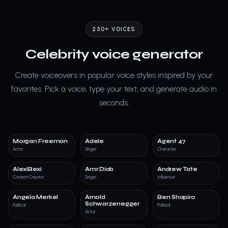
250+ VOICES
Celebrity voice generator
Create voiceovers in popular voice styles inspired by your
favorites. Pick a voice, type your text, and generate audio in
seconds.
Morgan Freeman
Adele
Agent 47
Actor
Singer
Character
AlexiBexi
Amr Diab
Andrew Tate
Content Creator
Singer
Influencer
Angela Merkel
Arnold
Ben Shapiro
Schwarzenegger
Political
Political
Actor