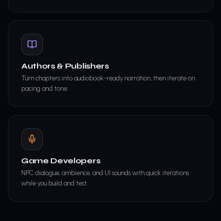
Authors & Publishers
Turn chapters into audiobook-ready narration, then iterate on
pacing and tone.
Game Developers
NPC dialogue, ambience, and UI sounds with quick iterations
while you build and test.