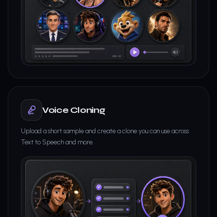
Voice Cloning
Upload a short sample and create a clone you can use across
Text to Speech and more.