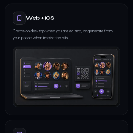
Web + iOS
Create on desktop when you are editing, or generate from
your phone when inspiration hits.