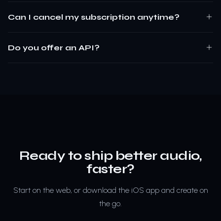
Can I cancel my subscription anytime?
Do you offer an API?
Ready to ship better audio,
faster?
Start on the web, or download the iOS app and create on
the go.