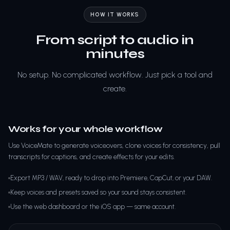
HOW IT WORKS
From script to audio in
minutes
No setup. No complicated workflow. Just pick a tool and
create.
Works for your whole workflow
Use VoiceMate to generate voiceovers, clone voices for consistency, pull
transcripts for captions, and create effects for your edits.
Export MP3 / WAV, ready to drop into Premiere, CapCut, or your DAW.
Keep voices and presets saved so your sound stays consistent.
Use the web dashboard or the iOS app — same account.