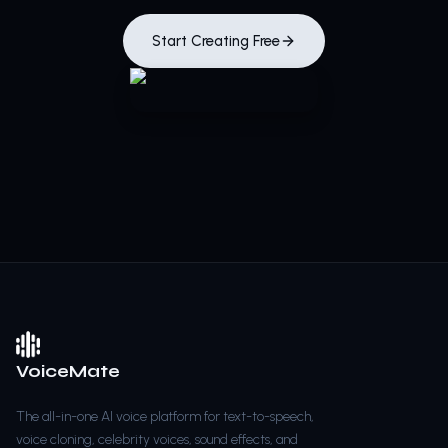
Start Creating Free
VoiceMate
The all-in-one AI voice platform for text-to-speech,
voice cloning, celebrity voices, sound effects, and