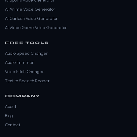
AI Sports Voice Generator
AI Anime Voice Generator
AI Cartoon Voice Generator
AI Video Game Voice Generator
FREE TOOLS
Audio Speed Changer
Audio Trimmer
Voice Pitch Changer
Text to Speech Reader
COMPANY
About
Blog
Contact