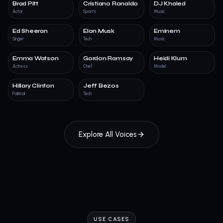
Brad Pitt
Cristiano Ronaldo
DJ Khaled
Actor
Sports
Music
Ed Sheeran
Elon Musk
Eminem
Singer
Tech
Music
Emma Watson
Gordon Ramsay
Heidi Klum
Actress
Chef
Model
Hillary Clinton
Jeff Bezos
Political
Tech
Explore All Voices
USE CASES