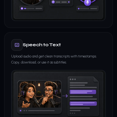
Speech to Text
Upload audio and get clean transcripts with timestamps.
Copy, download, or use it as subtitles.