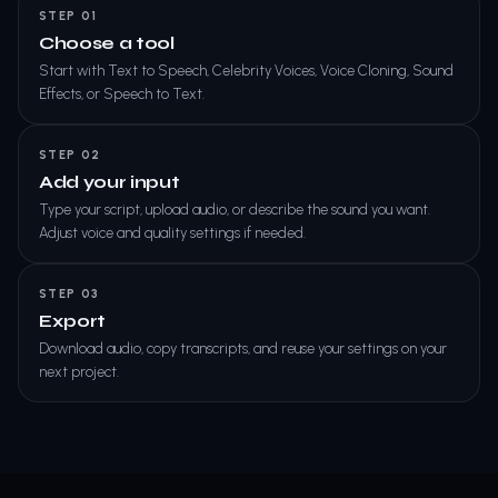
STEP 01
Choose a tool
Start with Text to Speech, Celebrity Voices, Voice Cloning, Sound
Effects, or Speech to Text.
STEP 02
Add your input
Type your script, upload audio, or describe the sound you want.
Adjust voice and quality settings if needed.
STEP 03
Export
Download audio, copy transcripts, and reuse your settings on your
next project.