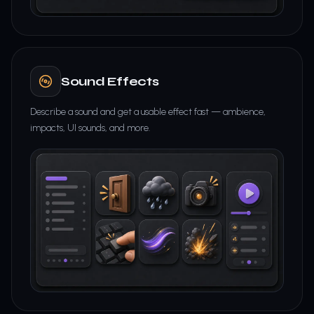
Sound Effects
Describe a sound and get a usable effect fast — ambience,
impacts, UI sounds, and more.