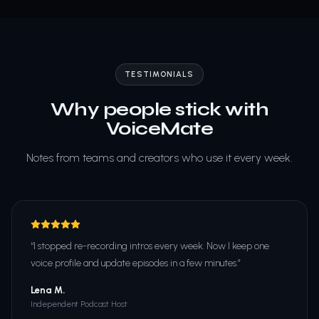
TESTIMONIALS
Why people stick with
VoiceMate
Notes from teams and creators who use it every week.
“
I stopped re-recording intros every week. Now I keep one
voice profile and update episodes in a few minutes.
”
Lena M.
Independent Podcast Host