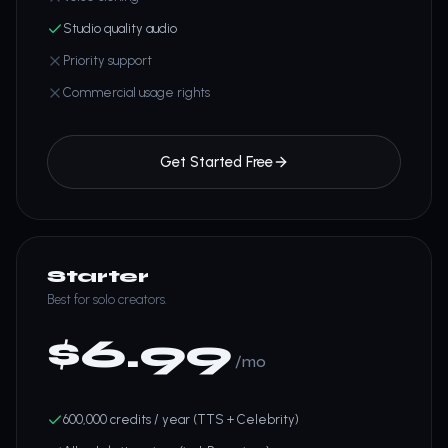
Studio quality audio
Priority support
Commercial usage rights
Get Started Free
Starter
Best for solo creators.
$
6.99
/mo
600,000 credits / year (TTS + Celebrity)