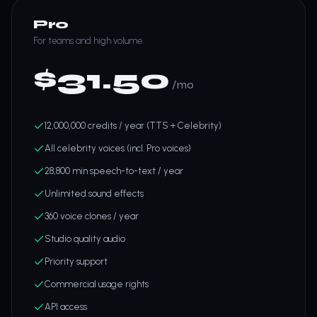
Pro
For teams and high volume.
$
31.50
/mo
12,000,000 credits / year (TTS + Celebrity)
All celebrity voices (incl. Pro voices)
28,800 min speech-to-text / year
Unlimited sound effects
360 voice clones / year
Studio quality audio
Priority support
Commercial usage rights
API access