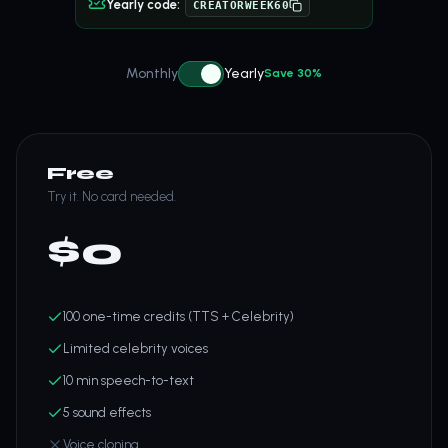
Yearly code:
CREATORWEEK60
Monthly
Yearly
Save 30%
Free
Try it. No card needed.
$
0
100 one-time credits (TTS + Celebrity)
Limited celebrity voices
10 min speech-to-text
5 sound effects
Voice cloning