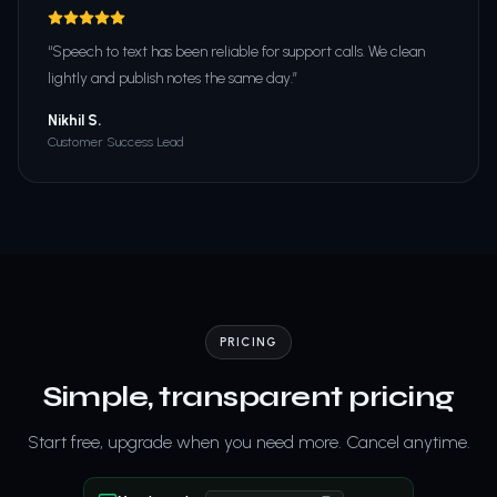
“
Speech to text has been reliable for support calls. We clean
lightly and publish notes the same day.
”
Nikhil S.
Customer Success Lead
PRICING
Simple, transparent pricing
Start free, upgrade when you need more. Cancel anytime.