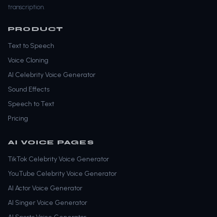
transcription.
PRODUCT
Text to Speech
Voice Cloning
AI Celebrity Voice Generator
Sound Effects
Speech to Text
Pricing
AI VOICE PAGES
TikTok Celebrity Voice Generator
YouTube Celebrity Voice Generator
AI Actor Voice Generator
AI Singer Voice Generator