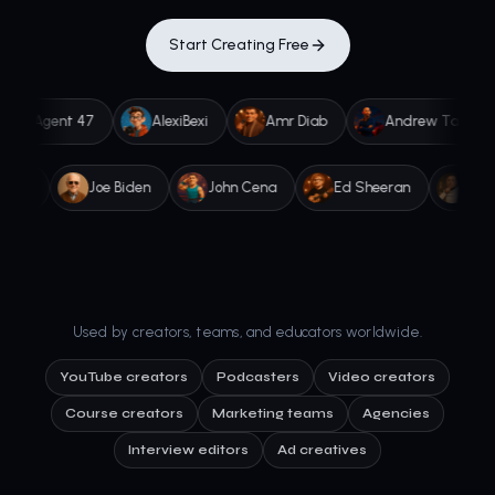
Start Creating Free
gent 47
AlexiBexi
Amr Diab
Andrew Tate
A
Joe Rogan
Joe Biden
John Cena
Ed Sheeran
Used by creators, teams, and educators worldwide.
YouTube creators
Podcasters
Video creators
Course creators
Marketing teams
Agencies
Interview editors
Ad creatives