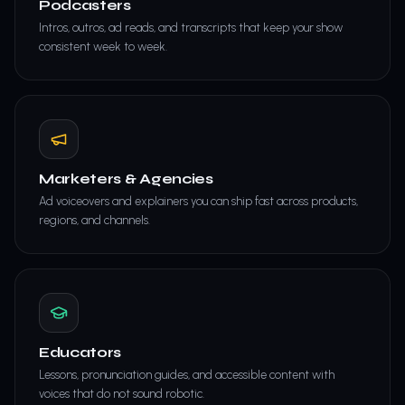
Podcasters
Intros, outros, ad reads, and transcripts that keep your show
consistent week to week.
Marketers & Agencies
Ad voiceovers and explainers you can ship fast across products,
regions, and channels.
Educators
Lessons, pronunciation guides, and accessible content with
voices that do not sound robotic.