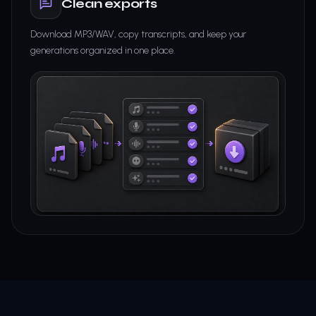
Clean exports
Download MP3/WAV, copy transcripts, and keep your
generations organized in one place.