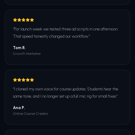
“
For launch week we tested three ad scripts in one afternoon.
That speed honestly changed our workflow.
”
Tom R.
Growth Marketer
“
I cloned my own voice for course updates. Students hear the
same tone, and I no longer set up a full mic rig for small fixes.
”
Ana P.
Online Course Creator