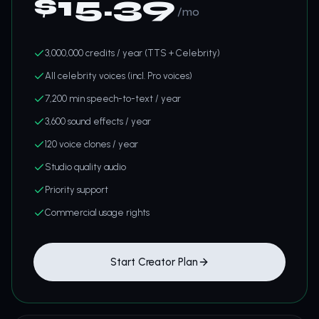
$
15.39
/mo
3,000,000 credits / year (TTS + Celebrity)
All celebrity voices (incl. Pro voices)
7,200 min speech-to-text / year
3,600 sound effects / year
120 voice clones / year
Studio quality audio
Priority support
Commercial usage rights
Start Creator Plan