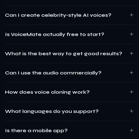
Can I create celebrity-style AI voices?
Is VoiceMate actually free to start?
What is the best way to get good results?
Can I use the audio commercially?
How does voice cloning work?
What languages do you support?
Is there a mobile app?