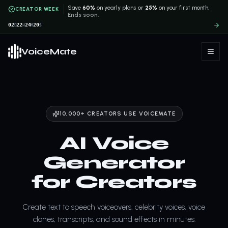
Save
60%
on yearly plans or
25%
on your first month.
CREATOR WEEK
Ends soon.
02
22
24
19
D
H
M
S
VoiceMate
10,000+ CREATORS USE VOICEMATE
AI Voice
Generator
for Creators
Create text to speech voiceovers, celebrity voices, voice
clones, transcripts, and sound effects in minutes.