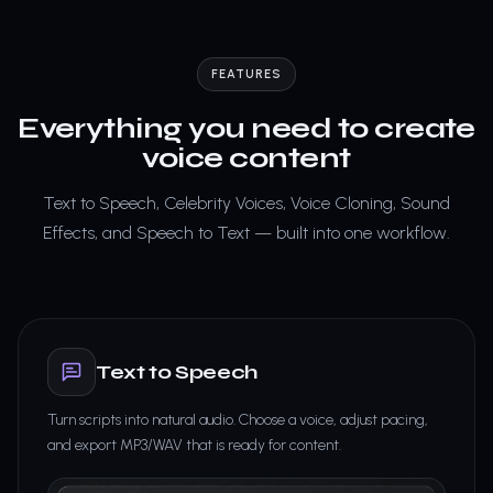
FEATURES
Everything you need to create
voice content
Text to Speech, Celebrity Voices, Voice Cloning, Sound
Effects, and Speech to Text — built into one workflow.
Text to Speech
Turn scripts into natural audio. Choose a voice, adjust pacing,
and export MP3/WAV that is ready for content.