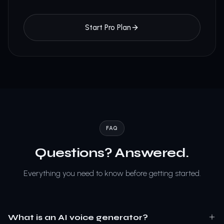
Start Pro Plan
FAQ
Questions? Answered.
Everything you need to know before getting started.
What is an AI voice generator?