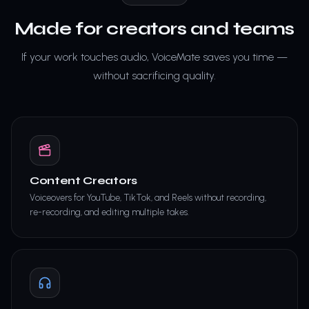
Made for creators and teams
If your work touches audio, VoiceMate saves you time —
without sacrificing quality.
Content Creators
Voiceovers for YouTube, TikTok, and Reels without recording,
re-recording, and editing multiple takes.