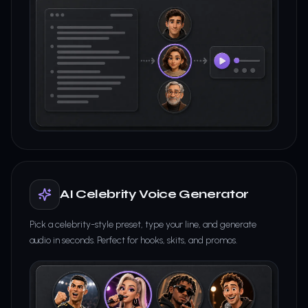
AI Celebrity Voice Generator
Pick a celebrity-style preset, type your line, and generate
audio in seconds. Perfect for hooks, skits, and promos.