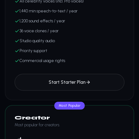
All celebrity voices (incl. Pro voices)
1,440 min speech-to-text / year
1,200 sound effects / year
36 voice clones / year
Studio quality audio
Priority support
Commercial usage rights
Start Starter Plan
Most Popular
Creator
Most popular for creators.