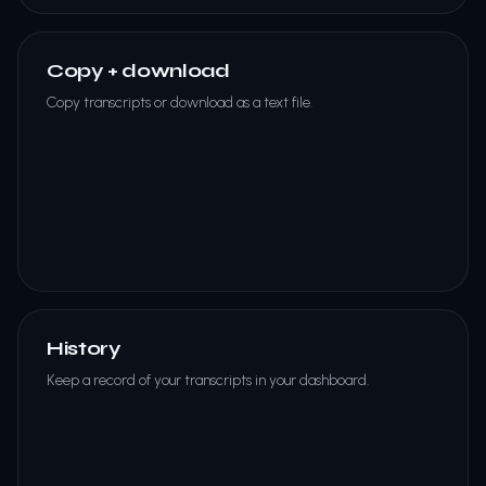
Copy + download
Copy transcripts or download as a text file.
History
Keep a record of your transcripts in your dashboard.