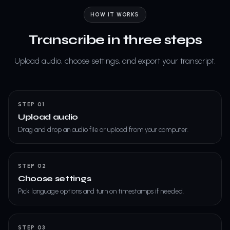
HOW IT WORKS
Transcribe in three steps
Upload audio, choose settings, and export your transcript.
STEP 01
Upload audio
Drag and drop an audio file or upload from your computer.
STEP 02
Choose settings
Pick language options and turn on timestamps if needed.
STEP 03