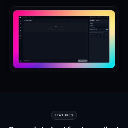
FEATURES