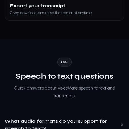
Export your transcript
Copy, download, and reuse the transcript anytime.
FAQ
Speech to text questions
Quick answers about VoiceMate speech to text and
transcripts.
What audio formats do you support for
speech to text?