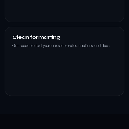
Clean formatting
Get readable text you can use for notes, captions, and docs.