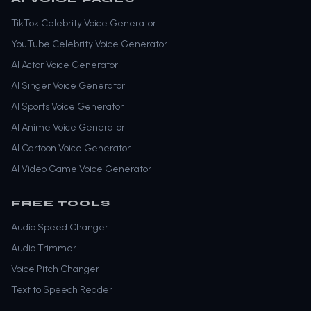
TikTok Celebrity Voice Generator
YouTube Celebrity Voice Generator
AI Actor Voice Generator
AI Singer Voice Generator
AI Sports Voice Generator
AI Anime Voice Generator
AI Cartoon Voice Generator
AI Video Game Voice Generator
FREE TOOLS
Audio Speed Changer
Audio Trimmer
Voice Pitch Changer
Text to Speech Reader