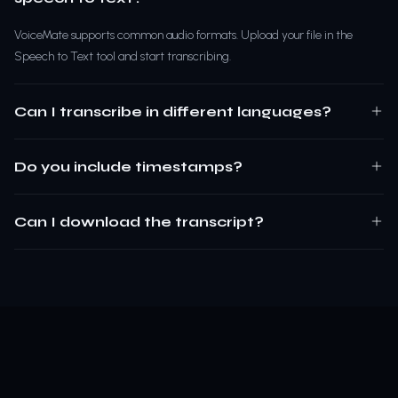
VoiceMate supports common audio formats. Upload your file in the
Speech to Text tool and start transcribing.
Can I transcribe in different languages?
Do you include timestamps?
Can I download the transcript?