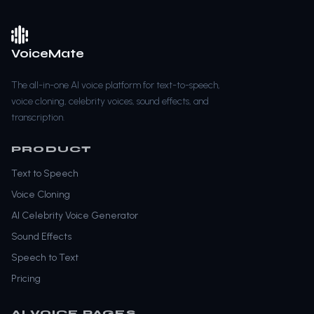
VoiceMate
The all-in-one AI voice platform for text-to-speech,
voice cloning, celebrity voices, sound effects, and
transcription.
PRODUCT
Text to Speech
Voice Cloning
AI Celebrity Voice Generator
Sound Effects
Speech to Text
Pricing
AI VOICE PAGES