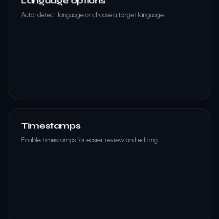
Language options
Auto-detect language or choose a target language.
Timestamps
Enable timestamps for easier review and editing.