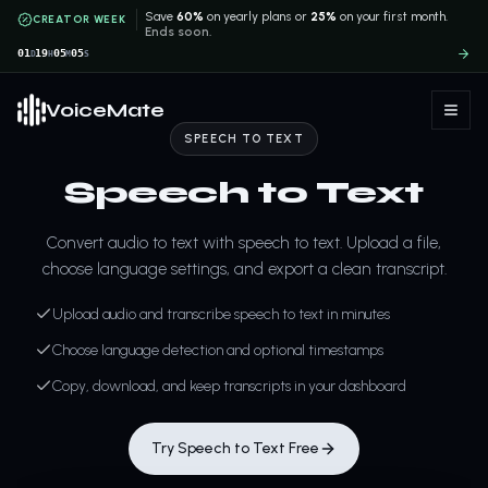
Save
60%
on yearly plans or
25%
on your first month.
CREATOR WEEK
Ends soon.
01
19
05
04
D
H
M
S
VoiceMate
SPEECH TO TEXT
Speech to Text
Convert audio to text with speech to text. Upload a file,
choose language settings, and export a clean transcript.
Upload audio and transcribe speech to text in minutes
Choose language detection and optional timestamps
Copy, download, and keep transcripts in your dashboard
Try Speech to Text Free