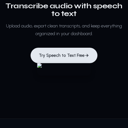
Transcribe audio with speech
to text
Upload audio, export clean transcripts, and keep everything
organized in your dashboard.
Try Speech to Text Free