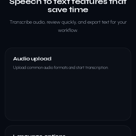
Speech to text features that
save time
Transcribe audio, review quickly, and export text for your
workflow.
Audio upload
Upload common audio formats and start transcription.