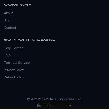
COMPANY
About
Blog
Contact
SUPPORT & LEGAL
Help Center
FAQs
Terms of Service
Privacy Policy
Refund Policy
© 2026 VoiceMate. All rights reserved.