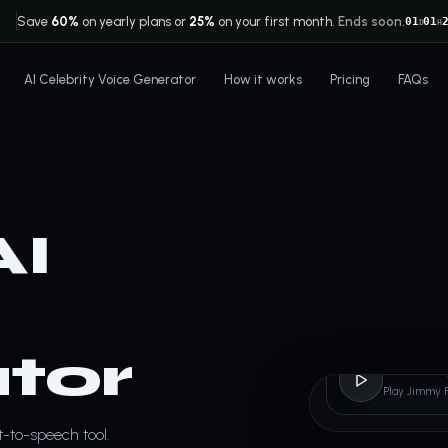
Save
60%
on yearly plans or
25%
on your first month.
Ends soon.
01
01
D
H
AI Celebrity Voice Generator
How it works
Pricing
FAQs
AI
tor
Jimmy
Play Jimmy 
t-to-speech tool.