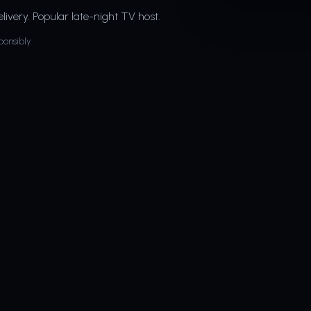
livery. Popular late-night TV host.
ponsibly.