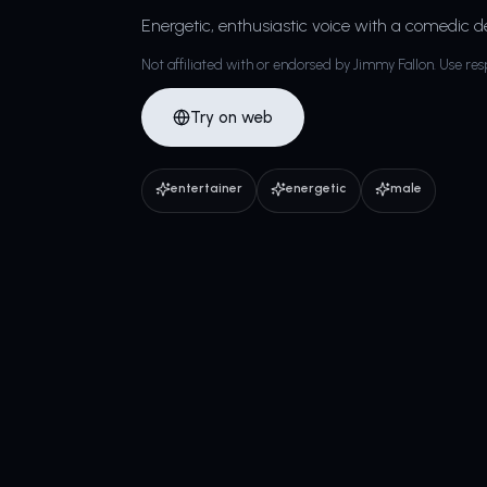
Energetic, enthusiastic voice with a comedic de
Not affiliated with or endorsed by Jimmy Fallon. Use res
Try on web
entertainer
energetic
male