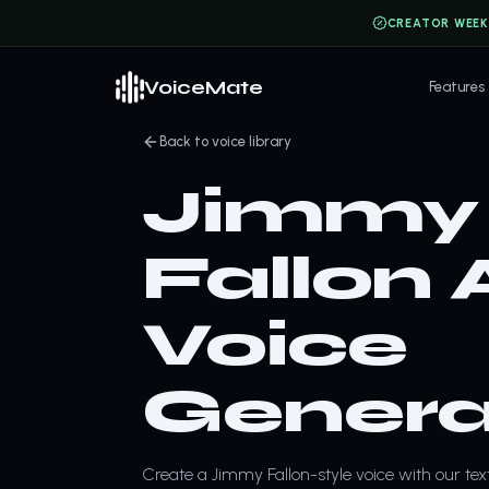
CREATOR WEEK
VoiceMate
Features
Back to voice library
Jimmy
Fallon 
Voice
Genera
Create a Jimmy Fallon-style voice with our tex