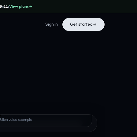
View plans
29
11
M
S
Sign in
Get started
 Fallon
Fallon voice example