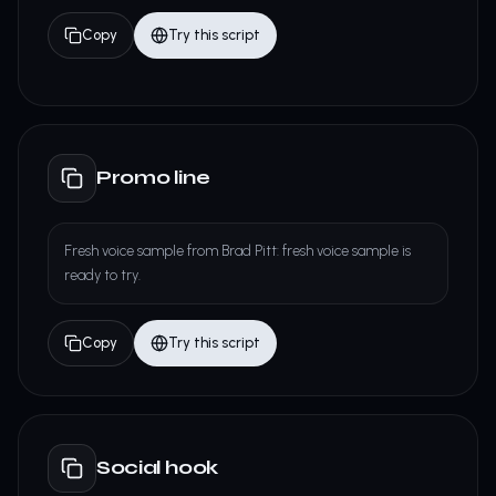
Copy
Try this script
Promo line
Fresh voice sample from Brad Pitt: fresh voice sample is
ready to try.
Copy
Try this script
Social hook