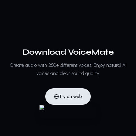
Download VoiceMate
Create audio with 250+ different voices.
Enjoy natural AI
voices and clear sound quality.
Try on web