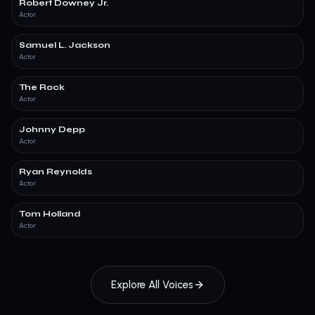
Robert Downey Jr.
Actor
Samuel L. Jackson
Actor
The Rock
Actor
Johnny Depp
Actor
Ryan Reynolds
Actor
Tom Holland
Actor
Explore All Voices