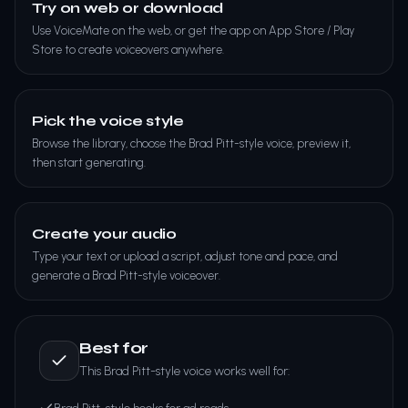
Try on web or download
Use VoiceMate on the web, or get the app on App Store / Play
Store to create voiceovers anywhere.
Pick the voice style
Browse the library, choose the Brad Pitt-style voice, preview it,
then start generating.
Create your audio
Type your text or upload a script, adjust tone and pace, and
generate a Brad Pitt-style voiceover.
Best for
This Brad Pitt-style voice works well for: