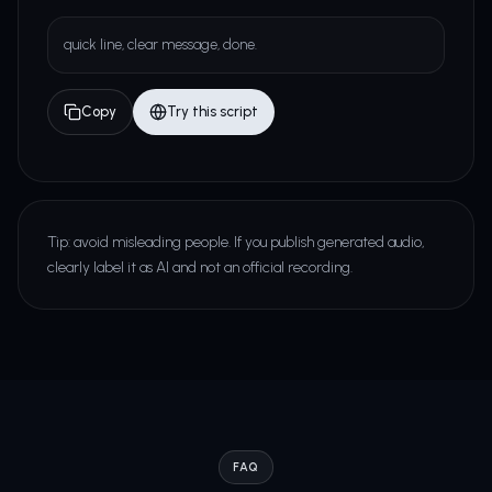
quick line, clear message, done.
Copy
Try this script
Tip: avoid misleading people. If you publish generated audio,
clearly label it as AI and not an official recording.
FAQ