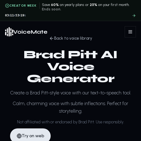
Save
60%
on yearly plans or
25%
on your first month.
CREATOR WEEK
Ends soon.
03
11
53
19
D
H
M
S
VoiceMate
Back to voice library
Brad Pitt AI
Voice
Generator
Create a Brad Pitt-style voice with our text-to-speech tool.
Calm, charming voice with subtle inflections. Perfect for
storytelling.
Not affiliated with or endorsed by Brad Pitt. Use responsibly.
Try on web