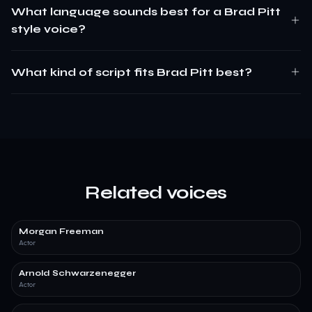
What language sounds best for a Brad Pitt
style voice?
What kind of script fits Brad Pitt best?
Related voices
Morgan Freeman
Actor
Arnold Schwarzenegger
Actor