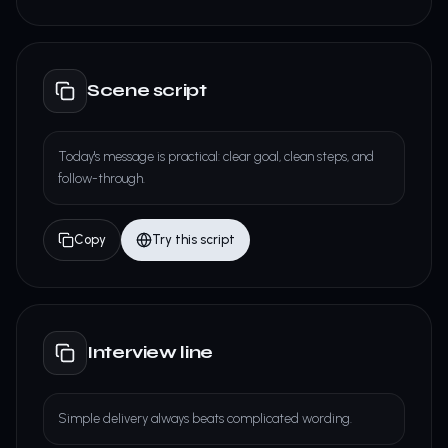
Scene script
Today's message is practical: clear goal, clean steps, and
follow-through.
Copy
Try this script
Interview line
Simple delivery always beats complicated wording.