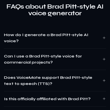
FAQs about Brad Pitt-style AI
voice generator
How do I generate a Brad Pitt-style AI
voice?
Can I use a Brad Pitt-style voice for
commercial projects?
Does VoiceMate support Brad Pitt-style
text to speech (TTS)?
Is this officially affiliated with Brad Pitt?