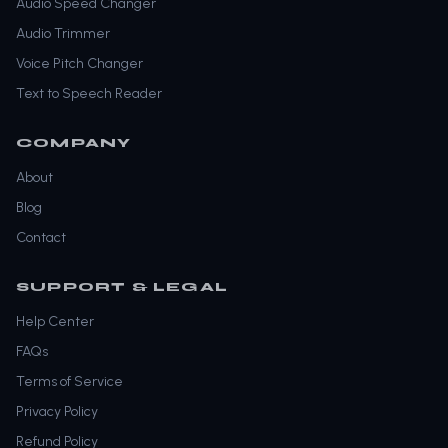
Audio Speed Changer
Audio Trimmer
Voice Pitch Changer
Text to Speech Reader
COMPANY
About
Blog
Contact
SUPPORT & LEGAL
Help Center
FAQs
Terms of Service
Privacy Policy
Refund Policy