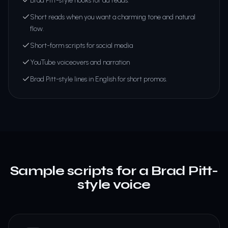
Brad Pitt-style hooks for ad reads.
Short reads when you want a charming tone and natural
flow.
Short-form scripts for social media
YouTube voiceovers and narration
Brad Pitt-style lines in English for short promos.
Sample scripts for a Brad Pitt-
style voice