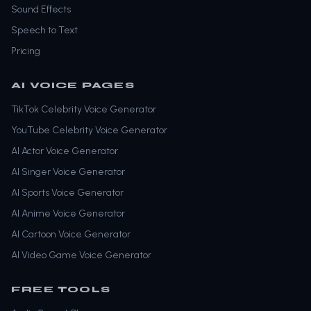
Sound Effects
Speech to Text
Pricing
AI VOICE PAGES
TikTok Celebrity Voice Generator
YouTube Celebrity Voice Generator
AI Actor Voice Generator
AI Singer Voice Generator
AI Sports Voice Generator
AI Anime Voice Generator
AI Cartoon Voice Generator
AI Video Game Voice Generator
FREE TOOLS