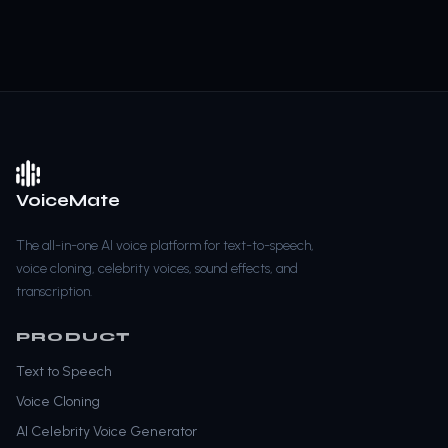
VoiceMate
The all-in-one AI voice platform for text-to-speech,
voice cloning, celebrity voices, sound effects, and
transcription.
PRODUCT
Text to Speech
Voice Cloning
AI Celebrity Voice Generator