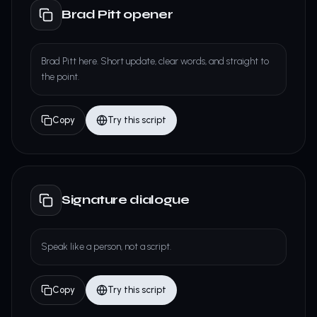
Brad Pitt opener
Brad Pitt here. Short update, clear words, and straight to
the point.
Copy
Try this script
Signature dialogue
Speak like a person, not a script.
Copy
Try this script