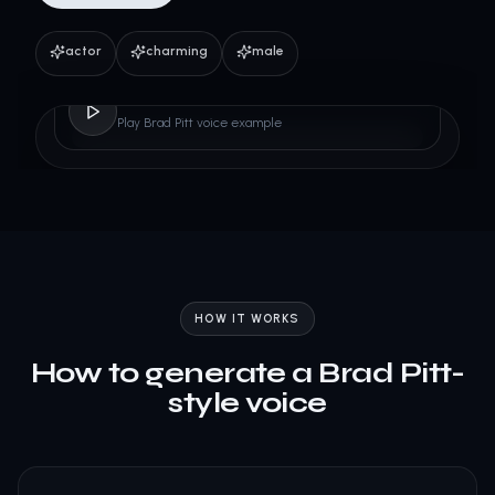
actor
charming
male
Brad Pitt
Play Brad Pitt voice example
HOW IT WORKS
How to generate a Brad Pitt-
style voice