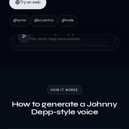
Try on web
actor
eccentric
male
Johnny Depp
Play Johnny Depp voice example
HOW IT WORKS
How to generate a Johnny
Depp-style voice