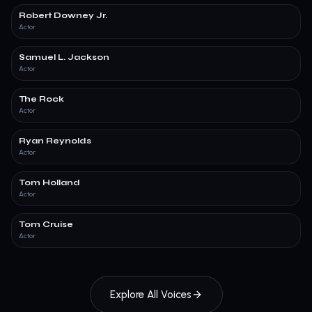
Robert Downey Jr.
Actor
Samuel L. Jackson
Actor
The Rock
Actor
Ryan Reynolds
Actor
Tom Holland
Actor
Tom Cruise
Actor
Explore All Voices