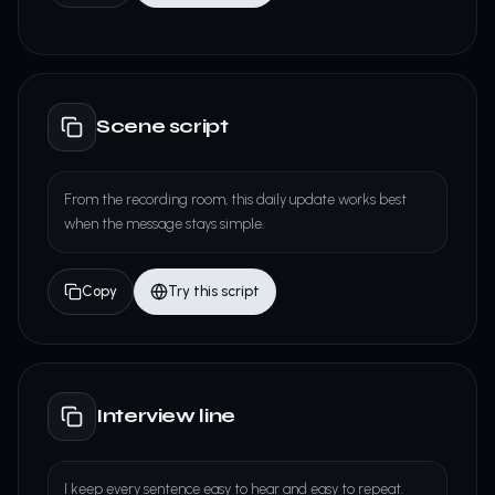
Scene script
From the recording room, this daily update works best
when the message stays simple.
Copy
Try this script
Interview line
I keep every sentence easy to hear and easy to repeat.