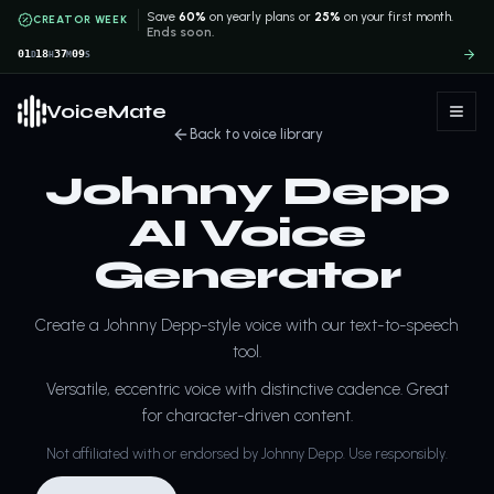
Save
60%
on yearly plans or
25%
on your first month.
CREATOR WEEK
Ends soon.
01
18
37
09
D
H
M
S
VoiceMate
Back to voice library
Johnny Depp
AI Voice
Generator
Create a Johnny Depp-style voice with our text-to-speech
tool.
Versatile, eccentric voice with distinctive cadence. Great
for character-driven content.
Not affiliated with or endorsed by Johnny Depp. Use responsibly.