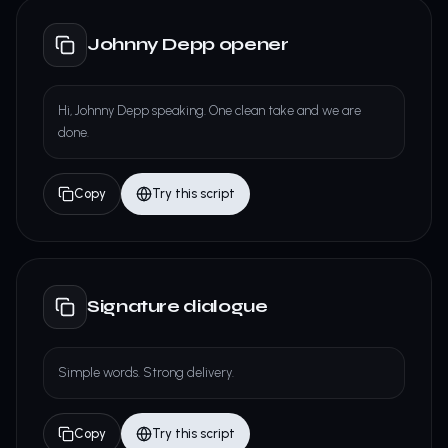
Johnny Depp opener
Hi, Johnny Depp speaking. One clean take and we are
done.
Copy
Try this script
Signature dialogue
Simple words. Strong delivery.
Copy
Try this script