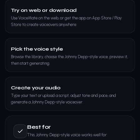
Try on web or download
Use VoiceMate on the web, or get the app on App Store / Play
Store to create voiceovers anywhere.
Pick the voice style
Browse the library, choose the Johnny Depp-style voice, preview it,
then start generating.
Create your audio
Type your text or upload a script, adjust tone and pace, and
generate a Johnny Depp-style voiceover.
Best for
This Johnny Depp-style voice works well for: