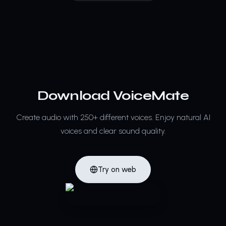
Download VoiceMate
Create audio with 250+ different voices.
Enjoy natural AI
voices and clear sound quality.
Try on web