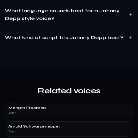
What language sounds best for a Johnny
Depp style voice?
What kind of script fits Johnny Depp best?
Related voices
Morgan Freeman
Actor
Arnold Schwarzenegger
Actor