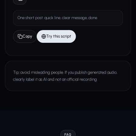
One short post: quick line, clear message, done.
Copy
Try this script
Tip: avoid misleading people. If you publish generated audio,
clearly label it as AI and not an official recording.
FAQ