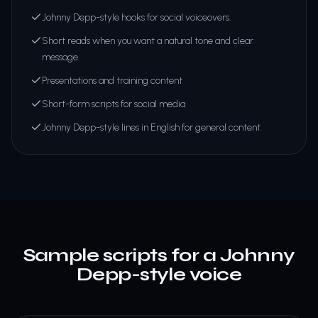
Johnny Depp-style hooks for social voiceovers.
Short reads when you want a natural tone and clear
message.
Presentations and training content
Short-form scripts for social media
Johnny Depp-style lines in English for general content.
Sample scripts for a Johnny
Depp-style voice