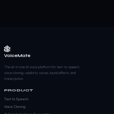
VoiceMate
The all-in-one AI voice platform for text-to-speech,
voice cloning, celebrity voices, sound effects, and
transcription.
PRODUCT
Text to Speech
Voice Cloning