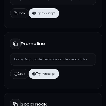
Copy
Try this script
Promo line
Johnny Depp update: fresh voice sample is ready to try.
Copy
Try this script
Social hook