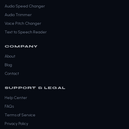
Audio Speed Changer
Audio Trimmer
Voice Pitch Changer
Text to Speech Reader
COMPANY
About
Blog
Contact
SUPPORT & LEGAL
Help Center
FAQs
Terms of Service
Privacy Policy