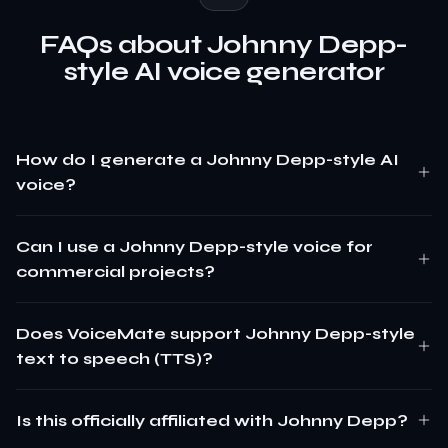
FAQs about Johnny Depp-
style AI voice generator
How do I generate a Johnny Depp-style AI
voice?
Can I use a Johnny Depp-style voice for
commercial projects?
Does VoiceMate support Johnny Depp-style
text to speech (TTS)?
Is this officially affiliated with Johnny Depp?