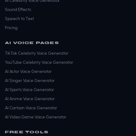
AI Celebrity Voice Generator
Sound Effects
Speech to Text
Pricing
AI VOICE PAGES
TikTok Celebrity Voice Generator
YouTube Celebrity Voice Generator
AI Actor Voice Generator
AI Singer Voice Generator
AI Sports Voice Generator
AI Anime Voice Generator
AI Cartoon Voice Generator
AI Video Game Voice Generator
FREE TOOLS