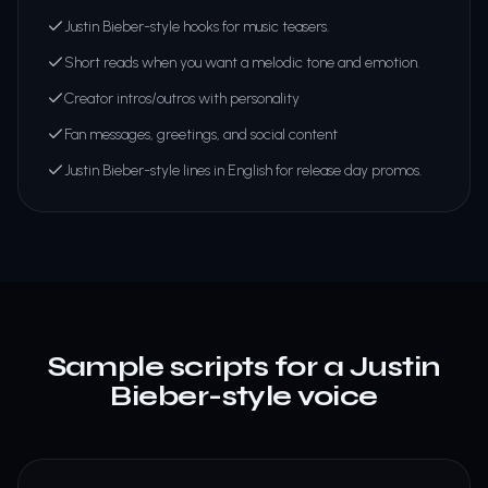
Justin Bieber-style hooks for music teasers.
Short reads when you want a melodic tone and emotion.
Creator intros/outros with personality
Fan messages, greetings, and social content
Justin Bieber-style lines in English for release day promos.
Sample scripts for a Justin
Bieber-style voice