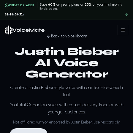
Save
60%
on yearly plans or
25%
on your first month.
CREATOR WEEK
Ends soon.
02
18
59
51
D
H
M
S
VoiceMate
Back to voice library
Justin Bieber
AI Voice
Generator
Create a Justin Bieber-style voice with our text-to-speech
tool.
Youthful Canadian voice with casual delivery. Popular with
younger audiences.
Not affiliated with or endorsed by Justin Bieber. Use responsibly.