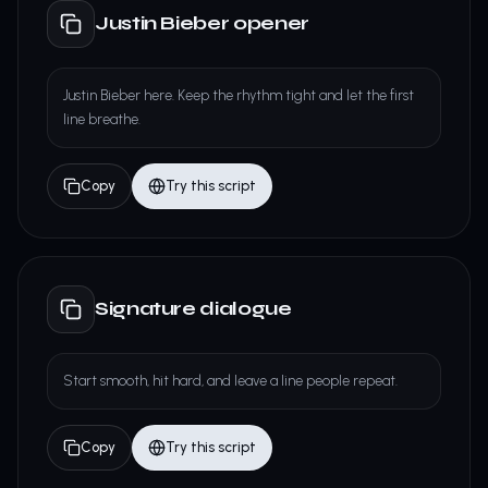
Justin Bieber opener
Justin Bieber here. Keep the rhythm tight and let the first
line breathe.
Copy
Try this script
Signature dialogue
Start smooth, hit hard, and leave a line people repeat.
Copy
Try this script