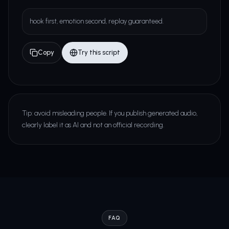
hook first, emotion second, replay guaranteed.
Copy
Try this script
Tip: avoid misleading people. If you publish generated audio,
clearly label it as AI and not an official recording.
FAQ