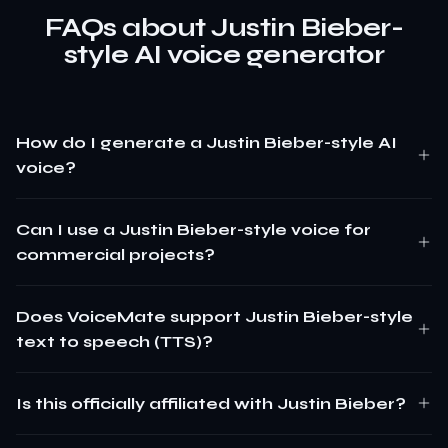
FAQs about Justin Bieber-
style AI voice generator
How do I generate a Justin Bieber-style AI
voice?
Can I use a Justin Bieber-style voice for
commercial projects?
Does VoiceMate support Justin Bieber-style
text to speech (TTS)?
Is this officially affiliated with Justin Bieber?