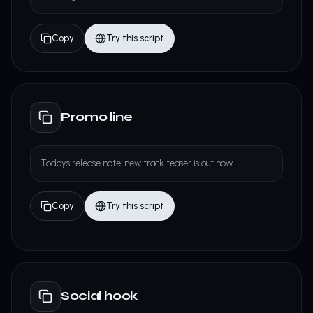
Copy
Try this script
Promo line
Today's release note: new track teaser is out now.
Copy
Try this script
Social hook