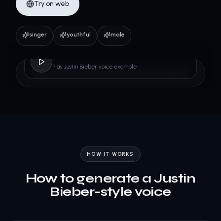
Try on web
singer
youthful
male
Justin Bieber
Play Justin Bieber voice example
HOW IT WORKS
How to generate a Justin
Bieber-style voice