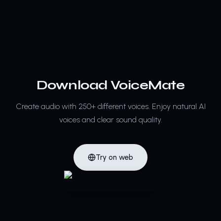
Download VoiceMate
Create audio with 250+ different voices.
Enjoy natural AI
voices and clear sound quality.
Try on web