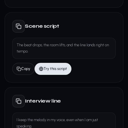
Scene script
The beat drops, the room lifts, and the line lands right on
tempo.
Copy
Try this script
Interview line
I keep the melody in my voice, even when I am just
speaking.