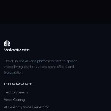
VoiceMate
The all-in-one AI voice platform for text-to-speech,
voice cloning, celebrity voices, sound effects, and
transcription.
PRODUCT
Text to Speech
Voice Cloning
AI Celebrity Voice Generator