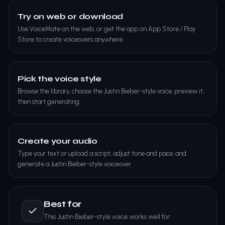
Try on web or download
Use VoiceMate on the web, or get the app on App Store / Play
Store to create voiceovers anywhere.
Pick the voice style
Browse the library, choose the Justin Bieber-style voice, preview it,
then start generating.
Create your audio
Type your text or upload a script, adjust tone and pace, and
generate a Justin Bieber-style voiceover.
Best for
This Justin Bieber-style voice works well for: