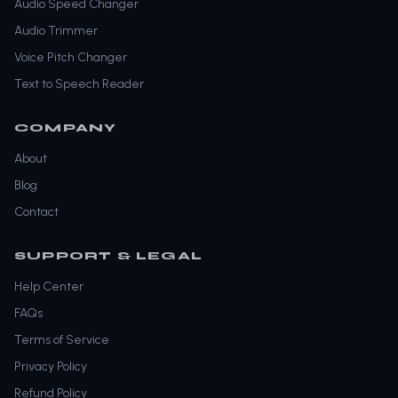
Audio Speed Changer
Audio Trimmer
Voice Pitch Changer
Text to Speech Reader
COMPANY
About
Blog
Contact
SUPPORT & LEGAL
Help Center
FAQs
Terms of Service
Privacy Policy
Refund Policy