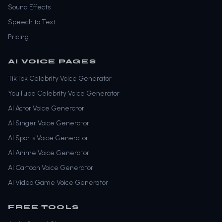
Sound Effects
Speech to Text
Pricing
AI VOICE PAGES
TikTok Celebrity Voice Generator
YouTube Celebrity Voice Generator
AI Actor Voice Generator
AI Singer Voice Generator
AI Sports Voice Generator
AI Anime Voice Generator
AI Cartoon Voice Generator
AI Video Game Voice Generator
FREE TOOLS