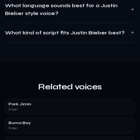
What language sounds best for a Justin
Bieber style voice?
What kind of script fits Justin Bieber best?
Related voices
Park Jimin
Singer
Burna Boy
Singer