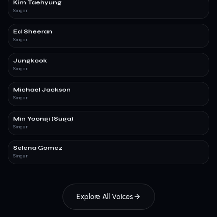
Kim Taehyung
Singer
Ed Sheeran
Singer
Jungkook
Singer
Michael Jackson
Singer
Min Yoongi (Suga)
Singer
Selena Gomez
Singer
Explore All Voices