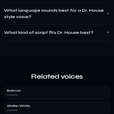
What language sounds best for a Dr. House
style voice?
What kind of script fits Dr. House best?
Related voices
Batman
Character
Walter White
Character