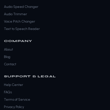
Audio Speed Changer
Audio Trimmer
Voice Pitch Changer
Text to Speech Reader
COMPANY
About
Blog
Contact
SUPPORT & LEGAL
Help Center
FAQs
Terms of Service
Privacy Policy