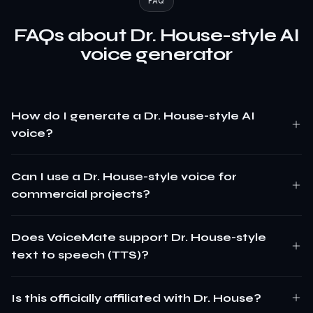
FAQ
FAQs about Dr. House-style AI
voice generator
How do I generate a Dr. House-style AI
voice?
Can I use a Dr. House-style voice for
commercial projects?
Does VoiceMate support Dr. House-style
text to speech (TTS)?
Is this officially affiliated with Dr. House?