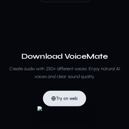
Download VoiceMate
Create audio with 250+ different voices.
Enjoy natural AI
voices and clear sound quality.
Try on web