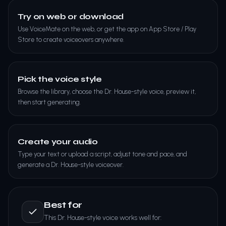
Try on web or download
Use VoiceMate on the web, or get the app on App Store / Play
Store to create voiceovers anywhere.
Pick the voice style
Browse the library, choose the Dr. House-style voice, preview it,
then start generating.
Create your audio
Type your text or upload a script, adjust tone and pace, and
generate a Dr. House-style voiceover.
Best for
This Dr. House-style voice works well for: