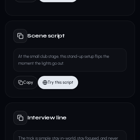
Scene script
At the small club stage, this stand-up setup flips the
moment the lights go out.
Copy
Try this script
Interview line
The trick is simple: stay in-world, stay focused, and never