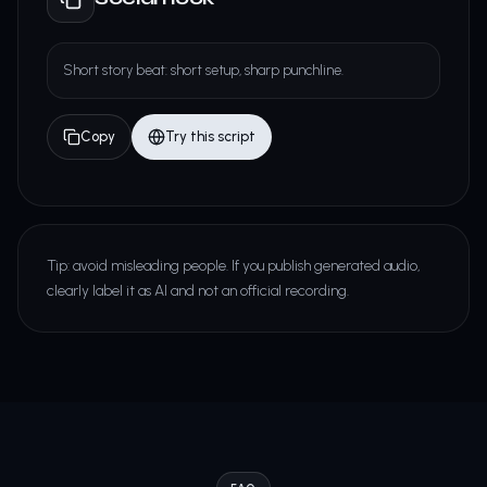
Short story beat: short setup, sharp punchline.
Copy
Try this script
Tip: avoid misleading people. If you publish generated audio,
clearly label it as AI and not an official recording.