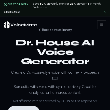
Save
60%
on yearly plans or
25%
on your first month.
CREATOR WEEK
Ends soon.
03
08
12
15
D
H
M
S
VoiceMate
Back to voice library
Dr. House AI
Voice
Generator
Create a Dr. House-style voice with our text-to-speech
tool.
Sarcastic, witty voice with cynical delivery. Great for
analytical or humorous content.
Not affiliated with or endorsed by Dr. House. Use responsibly.