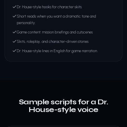
Dr. House-style hooks for character skits.
Short reads when you want a dramatic tone and
personality.
Game content: mission briefings and cutscenes
Skits, roleplay, and character-driven stories
Dr. House-style lines in English for game narration.
Sample scripts for a Dr.
House-style voice