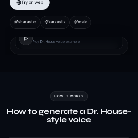
Try on web
character
sarcastic
male
Dr. House
Play Dr. House voice example
HOW IT WORKS
How to generate a Dr. House-
style voice