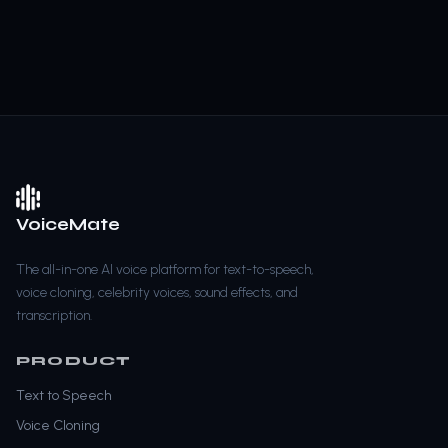
VoiceMate
The all-in-one AI voice platform for text-to-speech,
voice cloning, celebrity voices, sound effects, and
transcription.
PRODUCT
Text to Speech
Voice Cloning