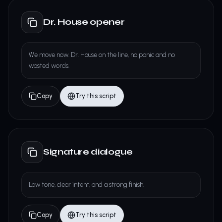
Dr. House opener
We move now. Dr. House on the line, no panic and no
wasted words.
Copy
Try this script
Signature dialogue
Low tone, clear intent, and a strong finish.
Copy
Try this script