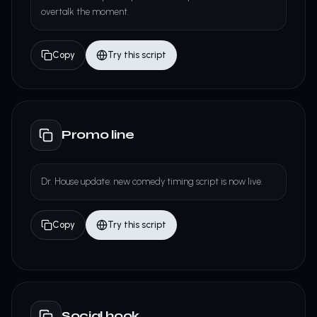
overtalk the moment.
Copy
Try this script
Promo line
Dr. House update: new comedy timing script is now live.
Copy
Try this script
Social hook