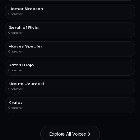
Homer Simpson
Character
Geralt of Rivia
Character
Harvey Specter
Character
Satoru Gojo
Character
Naruto Uzumaki
Character
Kratos
Character
Explore All Voices