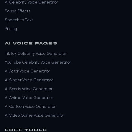
AI Celebrity Voice Generator
Sound Effects
Speech to Text
Pricing
AI VOICE PAGES
TikTok Celebrity Voice Generator
YouTube Celebrity Voice Generator
AI Actor Voice Generator
AI Singer Voice Generator
AI Sports Voice Generator
AI Anime Voice Generator
AI Cartoon Voice Generator
AI Video Game Voice Generator
FREE TOOLS