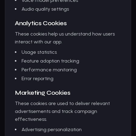
Voice model preferences
Audio quality settings
Analytics Cookies
These cookies help us understand how users
interact with our app.
Usage statistics
Feature adoption tracking
Performance monitoring
Error reporting
Marketing Cookies
These cookies are used to deliver relevant
advertisements and track campaign
effectiveness.
Advertising personalization