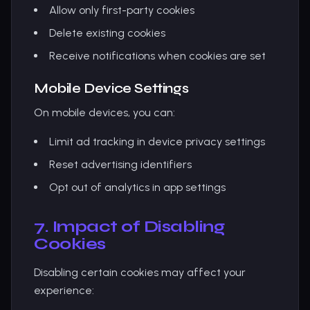
Allow only first-party cookies
Delete existing cookies
Receive notifications when cookies are set
Mobile Device Settings
On mobile devices, you can:
Limit ad tracking in device privacy settings
Reset advertising identifiers
Opt out of analytics in app settings
7. Impact of Disabling
Cookies
Disabling certain cookies may affect your
experience: