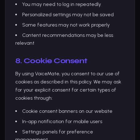
You may need to log in repeatedly
Personalized settings may not be saved
Some features may not work properly
Content recommendations may be less
relevant
8. Cookie Consent
By using VoiceMate, you consent to our use of
cookies as described in this policy. We may ask
for your explicit consent for certain types of
cookies through:
Cookie consent banners on our website
In-app notification for mobile users
Settings panels for preference
management