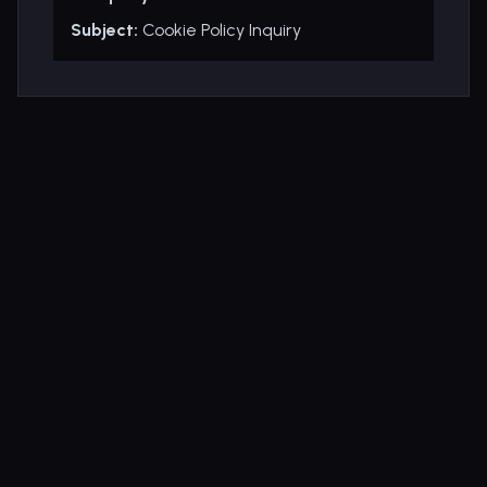
Subject:
Cookie Policy Inquiry