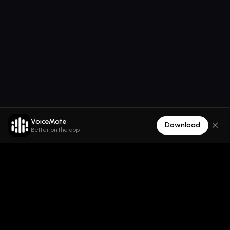
VoiceMate
Download
Better on the app
VoiceMate
Die All-in-One-AI-Audioplattform für Text zu Sprache,