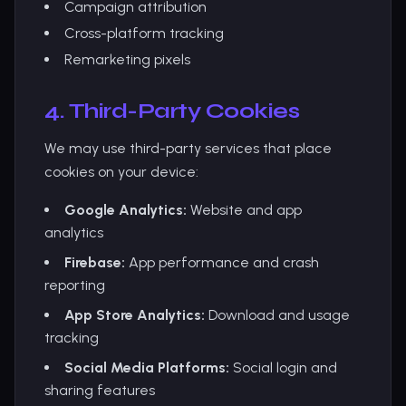
Campaign attribution
Cross-platform tracking
Remarketing pixels
4. Third-Party Cookies
We may use third-party services that place
cookies on your device:
Google Analytics:
Website and app
analytics
Firebase:
App performance and crash
reporting
App Store Analytics:
Download and usage
tracking
Social Media Platforms:
Social login and
sharing features