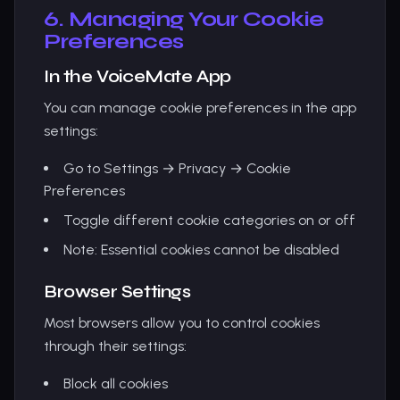
6. Managing Your Cookie
Preferences
In the VoiceMate App
You can manage cookie preferences in the app
settings:
Go to Settings → Privacy → Cookie
Preferences
Toggle different cookie categories on or off
Note: Essential cookies cannot be disabled
Browser Settings
Most browsers allow you to control cookies
through their settings:
Block all cookies