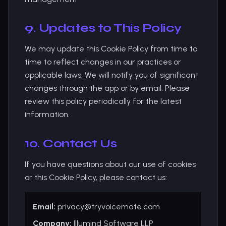
9. Updates to This Policy
We may update this Cookie Policy from time to
time to reflect changes in our practices or
applicable laws. We will notify you of significant
changes through the app or by email. Please
review this policy periodically for the latest
information.
10. Contact Us
If you have questions about our use of cookies
or this Cookie Policy, please contact us:
Email:
privacy@tryvoicemate.com
Company:
Illumind Software LLP