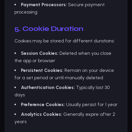
Payment Processors:
Secure payment
processing
5. Cookie Duration
Cookies may be stored for different durations:
Session Cookies:
Deleted when you close
the app or browser
Persistent Cookies:
Remain on your device
for a set period or until manually deleted
Authentication Cookies:
Typically last 30
days
Preference Cookies:
Usually persist for 1 year
Analytics Cookies:
Generally expire after 2
years