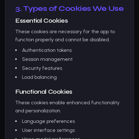
3. Types of Cookies We Use
Essential Cookies
These cookies are necessary for the app to
function properly and cannot be disabled.
Authentication tokens
Session management
Security features
Load balancing
Functional Cookies
These cookies enable enhanced functionality
and personalization.
Language preferences
User interface settings