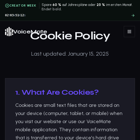
Spare
60 %
auf Jahrespläne oder
25 %
im ersten Monat.
CREATOR WEEK
Endet bald.
02
03
51
11
T
H
M
S
VoiceMate
Cookie Policy
Last updated: January 15, 2025
1. What Are Cookies?
Cookies are small text files that are stored on
your device (computer, tablet, or mobile) when
you visit our website or use our VoiceMate
mobile application. They contain information
that is transferred to your device's hard drive