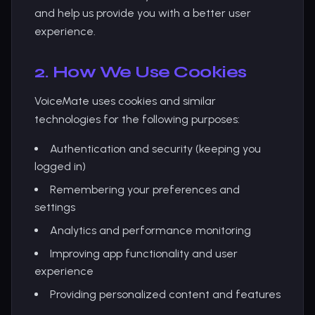
and help us provide you with a better user
experience.
2. How We Use Cookies
VoiceMate uses cookies and similar
technologies for the following purposes:
Authentication and security (keeping you
logged in)
Remembering your preferences and
settings
Analytics and performance monitoring
Improving app functionality and user
experience
Providing personalized content and features