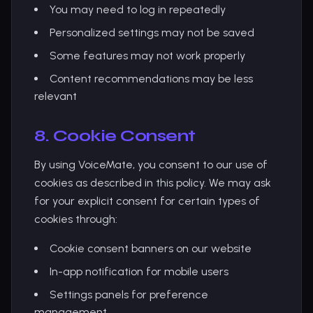
You may need to log in repeatedly
Personalized settings may not be saved
Some features may not work properly
Content recommendations may be less
relevant
8. Cookie Consent
By using VoiceMate, you consent to our use of
cookies as described in this policy. We may ask
for your explicit consent for certain types of
cookies through:
Cookie consent banners on our website
In-app notification for mobile users
Settings panels for preference
management