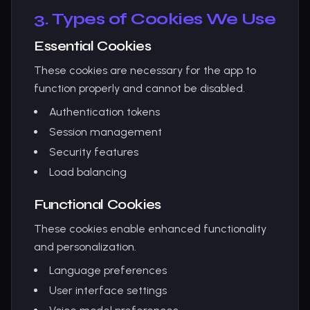
3. Types of Cookies We Use
Essential Cookies
These cookies are necessary for the app to
function properly and cannot be disabled.
Authentication tokens
Session management
Security features
Load balancing
Functional Cookies
These cookies enable enhanced functionality
and personalization.
Language preferences
User interface settings