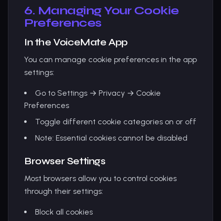
6. Managing Your Cookie
Preferences
In the VoiceMate App
You can manage cookie preferences in the app
settings:
Go to Settings → Privacy → Cookie
Preferences
Toggle different cookie categories on or off
Note: Essential cookies cannot be disabled
Browser Settings
Most browsers allow you to control cookies
through their settings:
Block all cookies