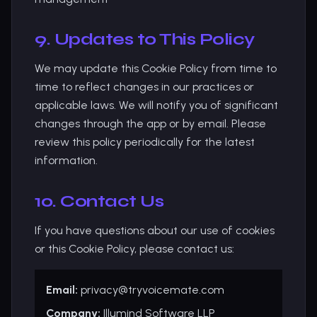
9. Updates to This Policy
We may update this Cookie Policy from time to
time to reflect changes in our practices or
applicable laws. We will notify you of significant
changes through the app or by email. Please
review this policy periodically for the latest
information.
10. Contact Us
If you have questions about our use of cookies
or this Cookie Policy, please contact us:
Email:
privacy@tryvoicemate.com
Company:
Illumind Software LLP