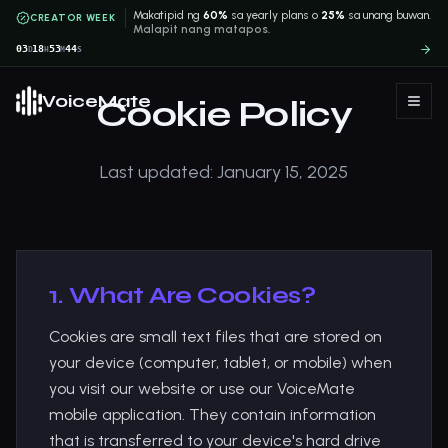
Makatipid ng
60%
sa yearly plans o
25%
sa unang buwan.
CREATOR WEEK
Malapit nang matapos.
03
18
53
43
D
H
M
S
VoiceMate
Cookie Policy
Last updated: January 15, 2025
1. What Are Cookies?
Cookies are small text files that are stored on
your device (computer, tablet, or mobile) when
you visit our website or use our VoiceMate
mobile application. They contain information
that is transferred to your device's hard drive