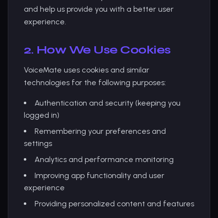
and help us provide you with a better user
experience.
2. How We Use Cookies
VoiceMate uses cookies and similar
technologies for the following purposes:
Authentication and security (keeping you
logged in)
Remembering your preferences and
settings
Analytics and performance monitoring
Improving app functionality and user
experience
Providing personalized content and features