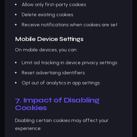
Allow only first-party cookies
Delete existing cookies
Receive notifications when cookies are set
Mobile Device Settings
On mobile devices, you can:
Limit ad tracking in device privacy settings
Reset advertising identifiers
Opt out of analytics in app settings
7. Impact of Disabling
Cookies
Disabling certain cookies may affect your
experience: