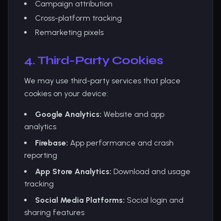
Campaign attribution
Cross-platform tracking
Remarketing pixels
4. Third-Party Cookies
We may use third-party services that place
cookies on your device:
Google Analytics:
Website and app
analytics
Firebase:
App performance and crash
reporting
App Store Analytics:
Download and usage
tracking
Social Media Platforms:
Social login and
sharing features