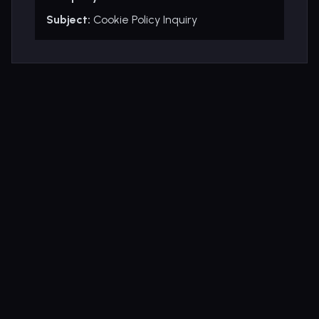
Subject:
Cookie Policy Inquiry