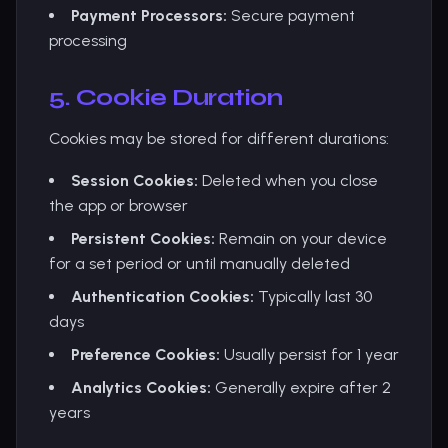
Payment Processors:
Secure payment
processing
5. Cookie Duration
Cookies may be stored for different durations:
Session Cookies:
Deleted when you close
the app or browser
Persistent Cookies:
Remain on your device
for a set period or until manually deleted
Authentication Cookies:
Typically last 30
days
Preference Cookies:
Usually persist for 1 year
Analytics Cookies:
Generally expire after 2
years