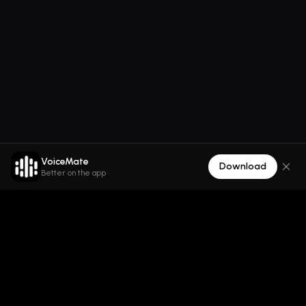
VoiceMate
Download
Better on the app
VoiceMate
All-in-one AI voice platform para sa text-to-speech,