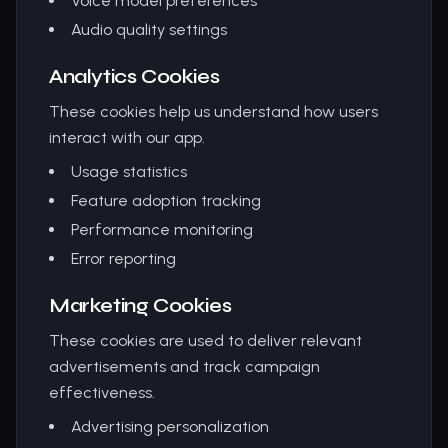
Voice model preferences
Audio quality settings
Analytics Cookies
These cookies help us understand how users
interact with our app.
Usage statistics
Feature adoption tracking
Performance monitoring
Error reporting
Marketing Cookies
These cookies are used to deliver relevant
advertisements and track campaign
effectiveness.
Advertising personalization